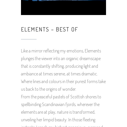
ELEMENTS – BEST OF
Like a mirror reflecting my emotions, Elements
plunges the viewer into an organic dreamscape
that is constantly shifting, producing light and
ambiance at times serene, at times dramatic.
Where lines and colours in their purest forms take
us back to the origins of wonder.
From the peaceful pastels of Scottish shores to
spellbinding Scandinavian fjords, wherever the
elements are at play, nature is transformed,
unveiling her limpid beauty. In those fleeting