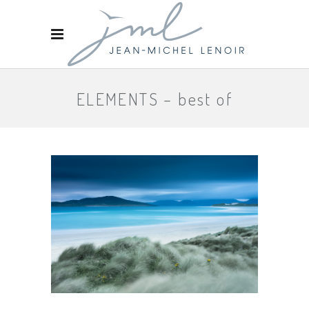
ELEMENTS – best of