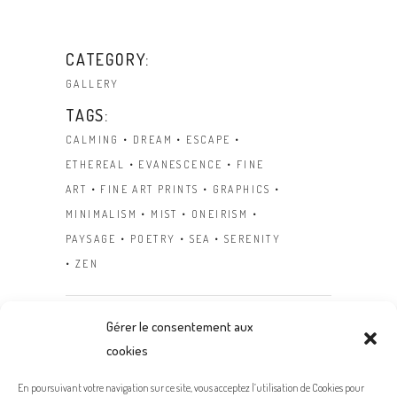
CATEGORY:
GALLERY
TAGS:
CALMING
DREAM
ESCAPE
ETHEREAL
EVANESCENCE
FINE
ART
FINE ART PRINTS
GRAPHICS
MINIMALISM
MIST
ONEIRISM
PAYSAGE
POETRY
SEA
SERENITY
ZEN
Gérer le consentement aux
cookies
Prev
Next
En poursuivant votre navigation sur ce site, vous acceptez l’utilisation de Cookies pour