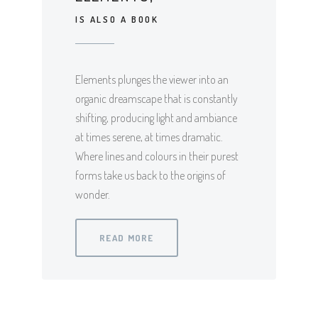
IS ALSO A BOOK
Elements plunges the viewer into an
organic dreamscape that is constantly
shifting, producing light and ambiance
at times serene, at times dramatic.
Where lines and colours in their purest
forms take us back to the origins of
wonder.
READ MORE