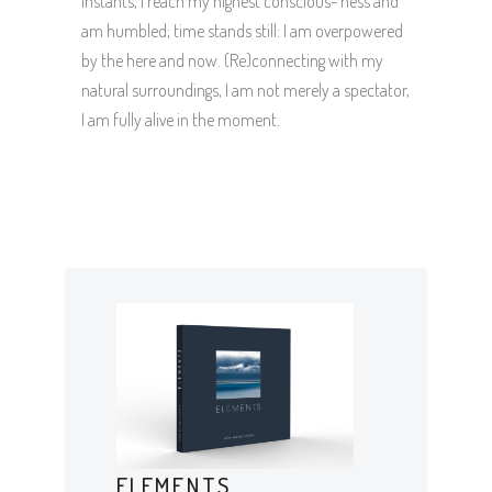
instants, I reach my highest conscious- ness and
am humbled; time stands still: I am overpowered
by the here and now. (Re)connecting with my
natural surroundings, I am not merely a spectator,
I am fully alive in the moment.
ELEMENTS,