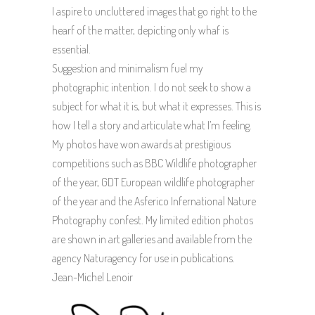
I aspire to uncluttered images that go right to the
hearf of the matter, depicting only whaf is
essential.
Suggestion and minimalism fuel my
photographic intention. I do not seek to show a
subject for what it is, but what it expresses. This is
how I tell a story and articulate what I’m feeling.
My photos have won awards at prestigious
competitions such as BBC Wildlife photographer
of the year, GDT European wildlife photographer
of the year and the Asferico Infernational Nature
Photography confest. My limited edition photos
are shown in art galleries and available from the
agency Naturagency for use in publications.
Jean-Michel Lenoir