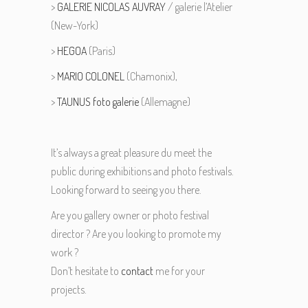
>
GALERIE NICOLAS AUVRAY
/ galerie l’Atelier
(New-York)
>
HEGOA
(Paris)
>
MARIO COLONEL
(Chamonix),
>
TAUNUS foto galerie
(Allemagne)
It’s always a great pleasure du meet the
public during exhibitions and photo festivals.
Looking forward to seeing you there.
Are you gallery owner or photo festival
director ? Are you looking to promote my
work ?
Don’t hesitate to
contact
me for your
projects.