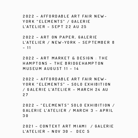
2022 –
AFFORDABLE ART FAIR NEW-
YORK “ELEMENTS”
/
GALERIE
L’ATELIER
– SEPT 22 AU 25
2022 –
ART ON PAPER
, GALERIE
L’ATELIER / NEW-YORK – SEPTEMBER 8
– 11
2022 – ART MARKET & DESIGN : THE
HAMPTONS – THE BRIDGEHAMPTON
MUSEUM AUGUST 11 – 14
2022 –
AFFORDABLE ART FAIR NEW-
YORK “ELEMENTS” – SOLO EXHIBITION
/
GALERIE L’ATELIER
– MARCH 24 AU
27
2022 –
“ELEMENTS” SOLO EXHIBITION
/
GALERIE L’ATELIER
/ MARCH 3 – APRIL
30
2021 –
CONTEXT ART MIAMI /
GALERIE
L’ATELIER
– NOV 30 – DEC 5