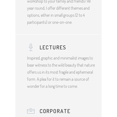
workshop to your family and friends? All
year round, I offer different themes and
options, either in small groups (2 to 4
participants) or one-on-one.
LECTURES
Inspired, graphic and minimalist images to
bear witness to the wild beauty that nature
offers us in its most fragile and ephemeral
form. A plea for it to remain a source of
wonder for a long time to come.
CORPORATE