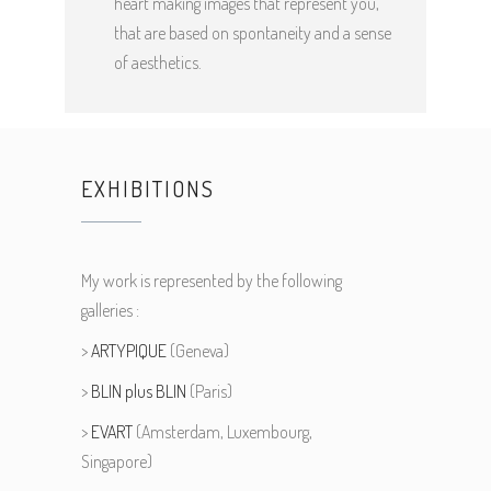
heart making images that represent you,
that are based on spontaneity and a sense
of aesthetics.
EXHIBITIONS
My work is represented by the following
galleries :
>
ARTYPIQUE
(Geneva)
>
BLIN plus BLIN
(Paris)
>
EVART
(Amsterdam, Luxembourg,
Singapore)