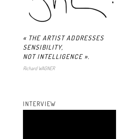
« THE ARTIST ADDRESSES
SENSIBILITY,
NOT INTELLIGENCE
».
Richard WAGNER
INTERVIEW