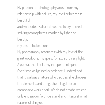
My passion for photography arose from my
relationship with nature, my love for her most
beautiful
and wild sides. Nature drives me to try to create
striking atmospheres, marked by light and
beauty,
my aesthetic beacons.
My photography resonates with my love of the
great outdoors, my quest for extraordinary light.
A pursuit that thrills my independent spirit.
Over time, as I gained experience, I understood
that it is always nature who decides; she chooses
the elements and brings them together to
compose a work of art. We do not create, we can
only endeavour fo understand and interpret what
nature is felling us.