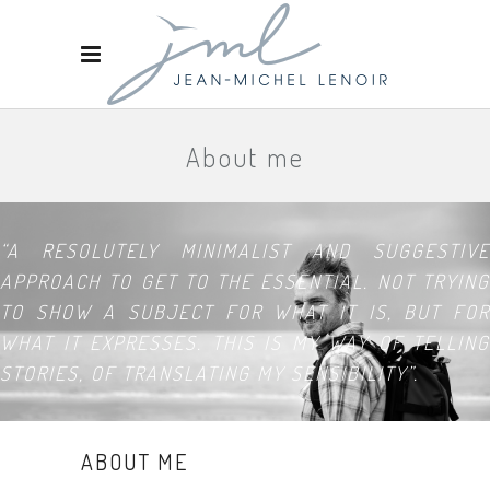
About me
“A RESOLUTELY MINIMALIST AND SUGGESTIVE
APPROACH TO GET TO THE ESSENTIAL. NOT TRYING
TO SHOW A SUBJECT FOR WHAT IT IS, BUT FOR
WHAT IT EXPRESSES. THIS IS MY WAY OF TELLING
STORIES, OF TRANSLATING MY SENSIBILITY”.
ABOUT ME