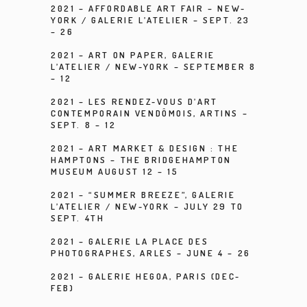
2021 –
AFFORDABLE ART FAIR – NEW-
YORK /
GALERIE L’ATELIER
– SEPT. 23
– 26
2021 –
ART ON PAPER
, GALERIE
L’ATELIER / NEW-YORK – SEPTEMBER 8
– 12
2021 –
LES RENDEZ-VOUS D’ART
CONTEMPORAIN VENDÔMOIS
, ARTINS –
SEPT. 8 – 12
2021 – ART MARKET & DESIGN : THE
HAMPTONS – THE BRIDGEHAMPTON
MUSEUM AUGUST 12 – 15
2021 – “SUMMER BREEZE”, GALERIE
L’ATELIER / NEW-YORK – JULY 29 TO
SEPT. 4TH
2021 – GALERIE LA PLACE DES
PHOTOGRAPHES, ARLES – JUNE 4 – 26
2021 – GALERIE HEGOA, PARIS (DEC-
FEB)