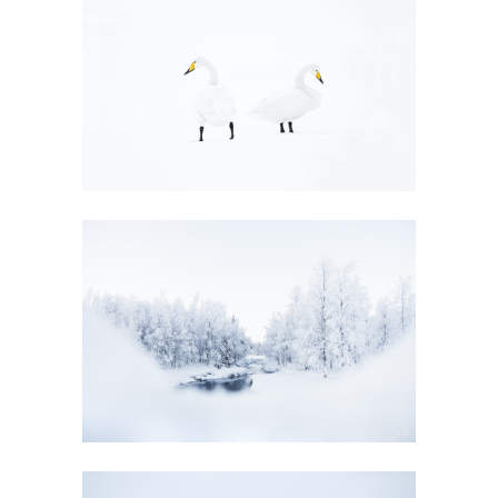
EVANESCENCE
GALLERY
EVANESCENCE
GALLERY