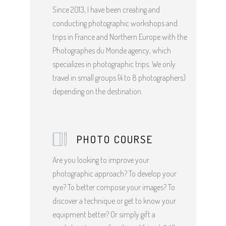
Since 2013, I have been creating and
conducting photographic workshops and
trips in France and Northern Europe with the
Photographes du Monde agency, which
specializes in photographic trips. We only
travel in small groups (4 to 8 photographers)
depending on the destination.
PHOTO COURSE
Are you looking to improve your
photographic approach? To develop your
eye? To better compose your images? To
discover a technique or get to know your
equipment better? Or simply gift a