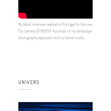
My latest interview realized in Portugal for the new
Fuji camera GFX100SII. A portrait of my landscape
photography approach and my latest works.
UNIVERS