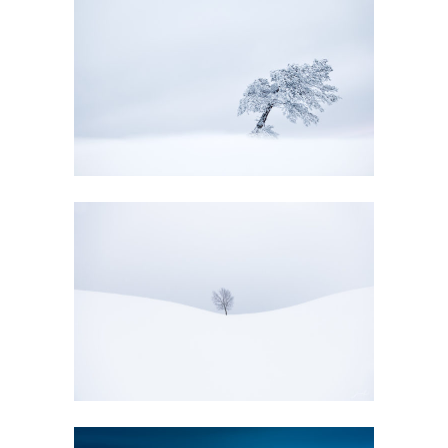
EVANESCENCE
GALLERY
EVANESCENCE
GALLERY