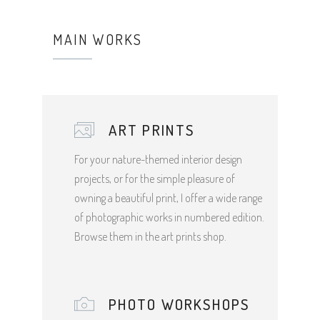
MAIN WORKS
ART PRINTS
For your nature-themed interior design
projects, or for the simple pleasure of
owning a beautiful print, I offer a wide range
of photographic works in numbered edition.
Browse them in the art prints shop.
PHOTO WORKSHOPS