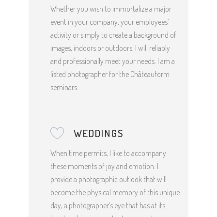
Whether you wish to immortalize a major
event in your company, your employees’
activity or simply to create a background of
images, indoors or outdoors, I will reliably
and professionally meet your needs. I am a
listed photographer for the Châteauform
seminars.
WEDDINGS
When time permits, I like to accompany
these moments of joy and emotion. I
provide a photographic outlook that will
become the physical memory of this unique
day, a photographer’s eye that has at its