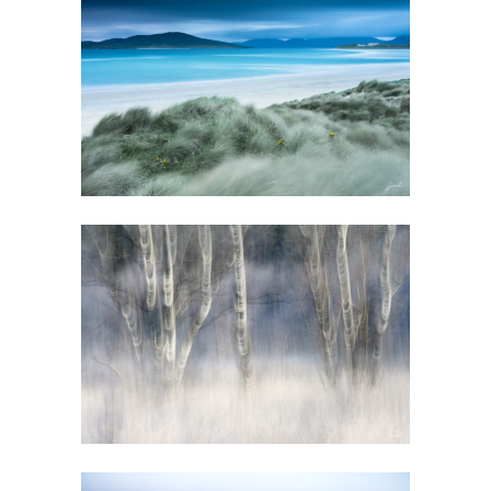
GALLERY
GALLERY