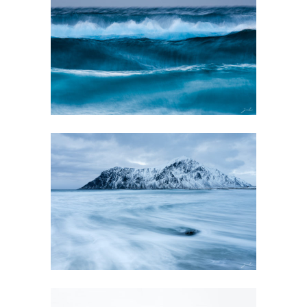
EVANESCENCE
GALLERY
GALLERY