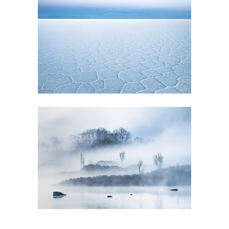
GALLERY
EVANESCENCE
GALLERY