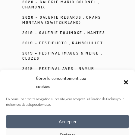
2020 – GALERIE MARIO COLONEL ,
CHAMONIX
2020 – GALERIE REGARDS , CRANS
MONTANA (SWITZERLAND)
2019 – GALERIE EQUINOXE , NANTES
2019 – FESTIPHOTO , RAMBOUILLET
2019 – FESTIVAL IMAGES & NEIGE ,
CLUZES
2019 – FESTIVAL AVES , NAMUR
(BELGIUM)
Gérer le consentement aux
2019 – GALERIE DUPON PHIDAP , PARIS
cookies
2018 – FESTIVAL INTERNATIONAL DE LA
PHOTOGRAPHIE ANIMALIÈRE ET DE
En poursuivant votre navigation sur ce site, vous acceptez l’utilisation de Cookies pour
NATURE , MONTIER EN DER
réaliser des statistiques de visites.
Accepter