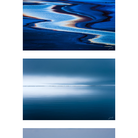
GALLERY
EVANESCENCE
GALLERY