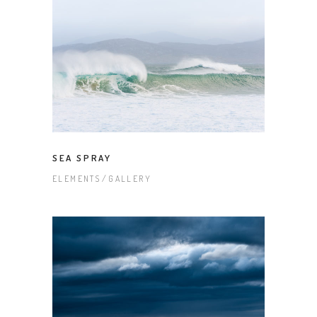
SEA SPRAY
ELEMENTS
GALLERY