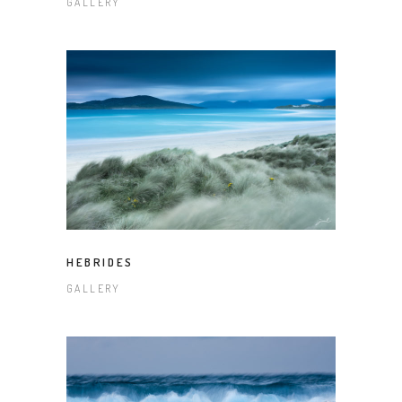
GALLERY
HEBRIDES
GALLERY