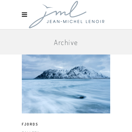
Archive
FJORDS