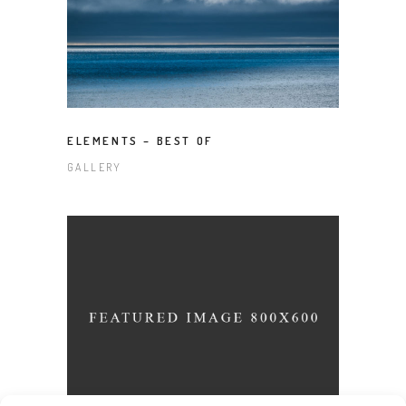
ELEMENTS – BEST OF
GALLERY