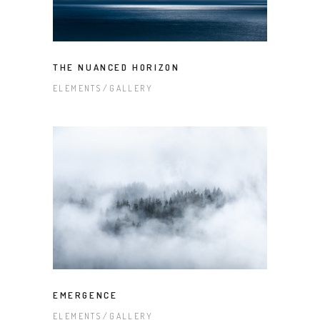
THE NUANCED HORIZON
ELEMENTS
GALLERY
EMERGENCE
ELEMENTS
GALLERY