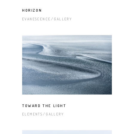
HORIZON
EVANESCENCE
GALLERY
TOWARD THE LIGHT
ELEMENTS
GALLERY