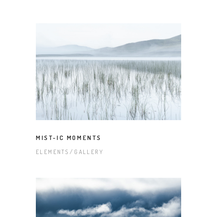
MIST-IC MOMENTS
ELEMENTS
GALLERY