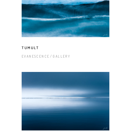
TUMULT
EVANESCENCE
GALLERY